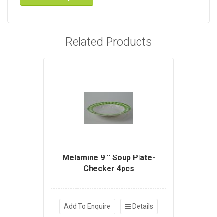
Related Products
Melamine 9 '' Soup Plate-
Checker 4pcs
Add To Enquire
Details