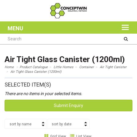
MENU
Air Tight Glass Canister (1200ml)
Home
Product Catalogue
Little Homes
Container
Air Tight Canister
Air Tight Glass Canister (1200ml)
SELECTED ITEM(S)
There are no items in your selected items.
Submit Enquiry
sort by name
sort by date
Grid View
List View