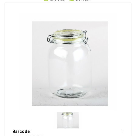
Barcode