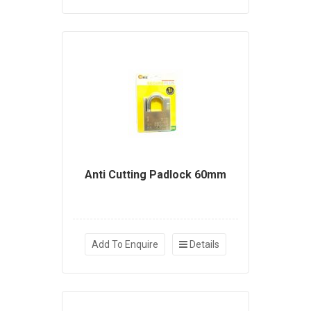
Anti Cutting Padlock 60mm
Add To Enquire
Details