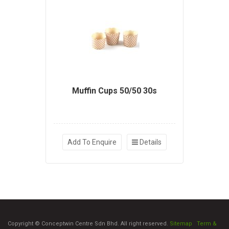
Muffin Cups 50/50 30s
Add To Enquire
Details
Copyright © Conceptwin Centre Sdn Bhd. All right reserved.
Sitemap
|
Term &