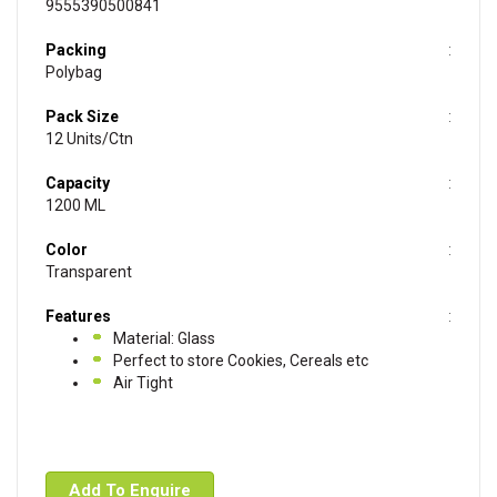
9555390500841
Packing
Polybag
Pack Size
12 Units/Ctn
Capacity
1200 ML
Color
Transparent
Features
Material: Glass
Perfect to store Cookies, Cereals etc
Air Tight
Add To Enquire