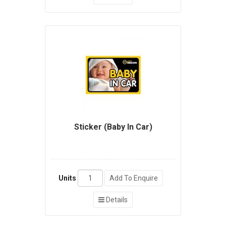
Sticker (Baby In Car)
Units
Add To Enquire
Details