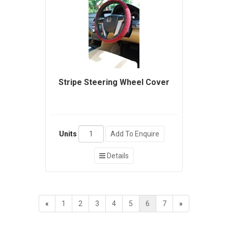
Stripe Steering Wheel Cover
Units
Add To Enquire
Details
«
1
2
3
4
5
6
7
»