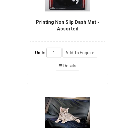
Printing Non Slip Dash Mat -
Assorted
Units
Add To Enquire
Details