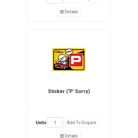
Details
Sticker (‘P’ Sorry)
Units
Add To Enquire
Details