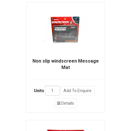
Non slip windscreen Message
Mat
Units
Add To Enquire
Details