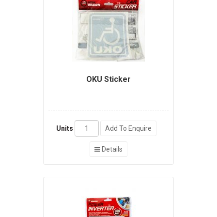
OKU Sticker
Units
Add To Enquire
Details