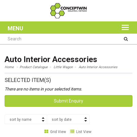
MENU
Auto Interior Accessories
Home
Product Catalogue
Little Wagon
Auto Interior Accessories
SELECTED ITEM(S)
There are no items in your selected items.
Submit Enquiry
sort by name
sort by date
Grid View
List View