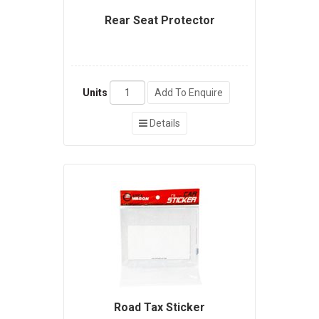
Rear Seat Protector
Units
Add To Enquire
Details
Road Tax Sticker