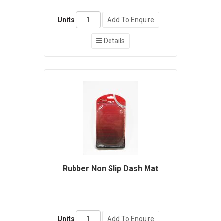
Units
Add To Enquire
Details
Rubber Non Slip Dash Mat
Units
Add To Enquire