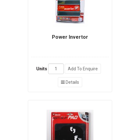
Power Invertor
Units
Add To Enquire
Details