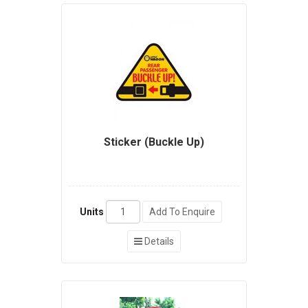
Sticker (Buckle Up)
Units
Add To Enquire
Details