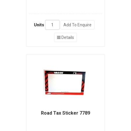
Units
Add To Enquire
Details
Road Tax Sticker 7789