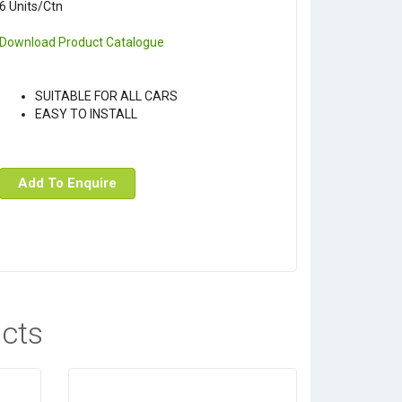
6 Units/Ctn
Download Product Catalogue
SUITABLE FOR ALL CARS
EASY TO INSTALL
Add To Enquire
cts