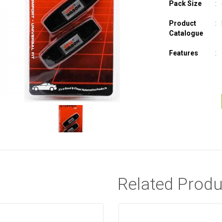
Pack Size
Product
Catalogue
Features
Related Produ