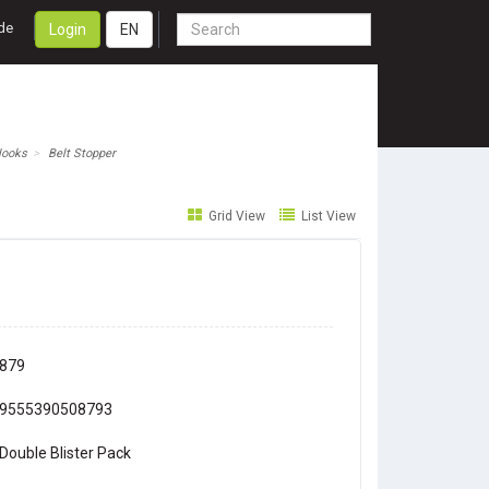
de
Login
EN
Hooks
Belt Stopper
Grid View
List View
879
9555390508793
Double Blister Pack