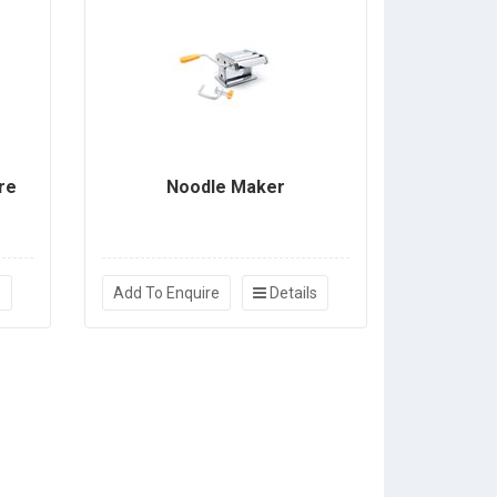
re
Noodle Maker
s
Add To Enquire
Details