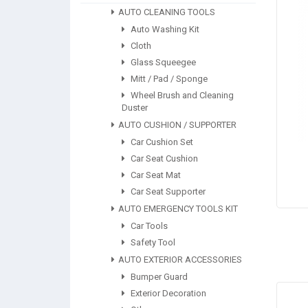
AUTO CLEANING TOOLS
Auto Washing Kit
Cloth
Glass Squeegee
Mitt / Pad / Sponge
Wheel Brush and Cleaning
Duster
AUTO CUSHION / SUPPORTER
Car Cushion Set
Car Seat Cushion
Car Seat Mat
Car Seat Supporter
AUTO EMERGENCY TOOLS KIT
Car Tools
Safety Tool
AUTO EXTERIOR ACCESSORIES
Bumper Guard
Exterior Decoration