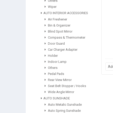
Others
Wiper
AUTO INTERIOR ACCESSORIES
Air Freshener
Bin & Organizer
Blind Spot Mirror
Compass & Thermometer
Door Guard
Car Charger Adapter
Holder
Indoor Lamp
Ad
Others
Pedal Pads
Rear View Mirror
Seat Belt Stopper / Hooks
Wide Angle Mirror
AUTO SUNSHADE
Auto Metalic Sunshade
Auto Spring Sunshade