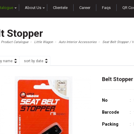
talogue
About Us
Clientele
Career
Faqs
QR Co
lt Stopper
Product Catalogue
Little Wagon
Auto Interior Accessories
Seat Belt Stopper / 
by name
sort by date
Belt Stopper
No
Barcode
Packing