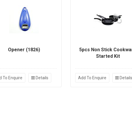
Opener (1826)
5pcs Non Stick Cookwa
Started Kit
d To Enquire
Details
Add To Enquire
Detail