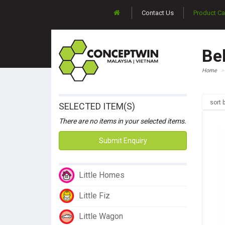
Contact Us
Product Ca
Be
Home
sort 
SELECTED ITEM(S)
There are no items in your selected items.
Submit Enquiry
Little Homes
Little Fiz
Little Wagon