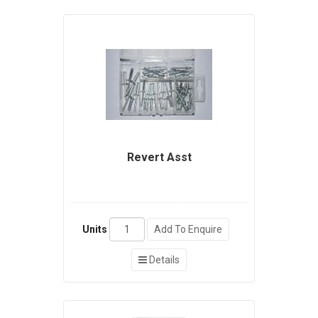
Revert Asst
Units
Add To Enquire
Details