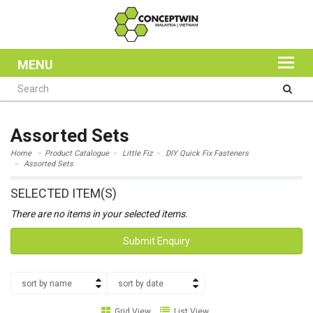
MENU
Assorted Sets
Home
Product Catalogue
Little Fiz
DIY Quick Fix Fasteners
Assorted Sets
SELECTED ITEM(S)
There are no items in your selected items.
Submit Enquiry
sort by name
sort by date
Grid View
List View