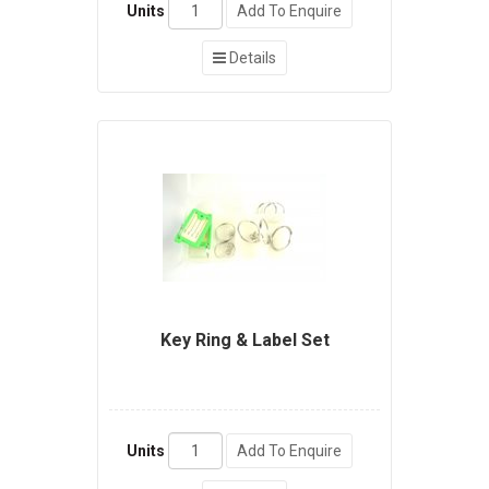
Units
Add To Enquire
Details
Key Ring & Label Set
Units
Add To Enquire