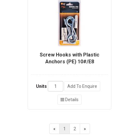
Screw Hooks with Plastic
Anchors (PE) 10#/E8
Units
Add To Enquire
Details
«
1
2
»