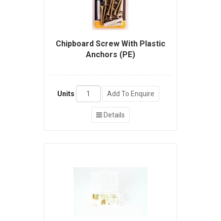
Chipboard Screw With Plastic
Anchors (PE)
Units
Add To Enquire
Details