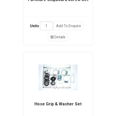
Units
Add To Enquire
Details
Hose Grip & Washer Set