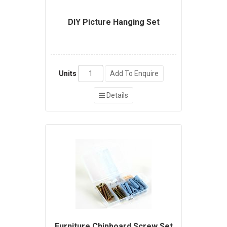
DIY Picture Hanging Set
Units
Add To Enquire
Details
Furniture Chipboard Screw Set