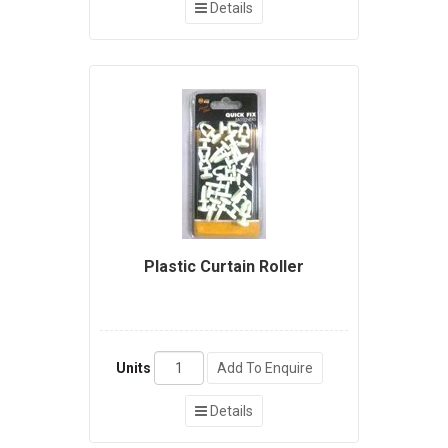
Details
Plastic Curtain Roller
Units
Add To Enquire
Details