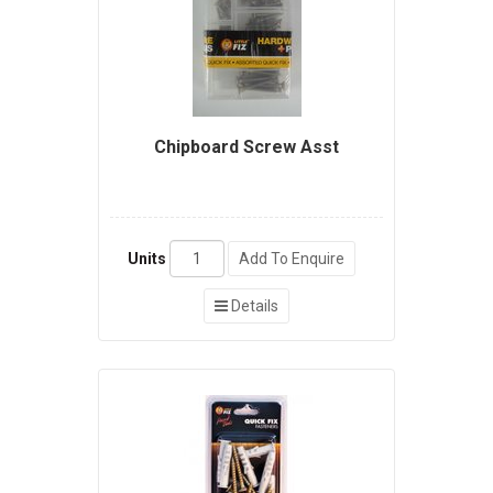
Chipboard Screw Asst
Units
Add To Enquire
Details