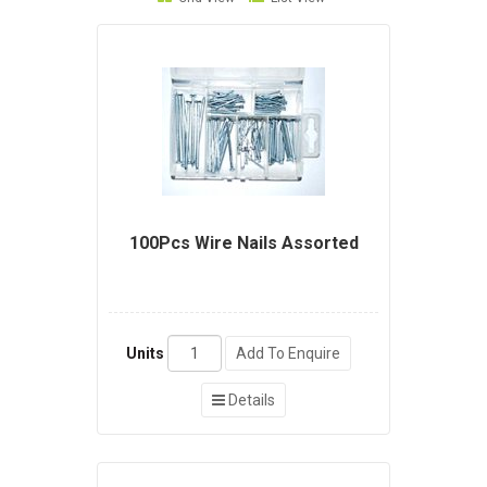
100Pcs Wire Nails Assorted
Units
Add To Enquire
Details