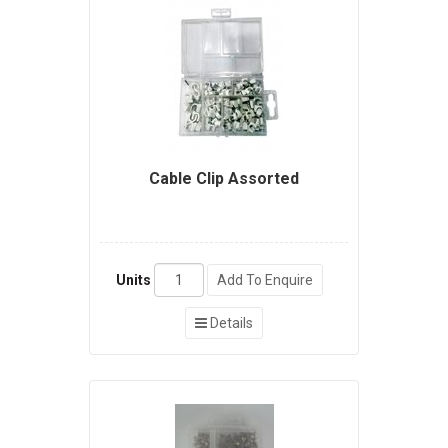
Cable Clip Assorted
Units
Add To Enquire
Details