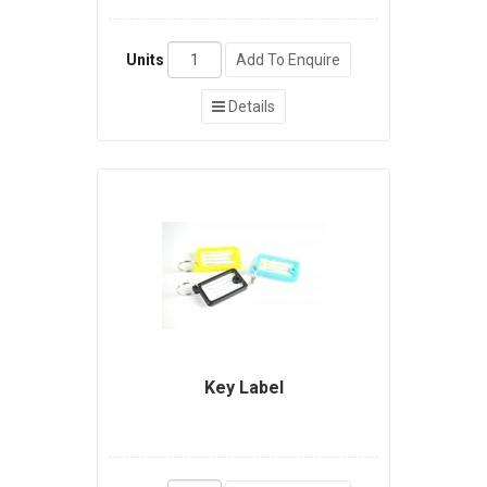
Units
Add To Enquire
Details
Key Label