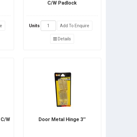
C/W Padlock
re
Units
Add To Enquire
Details
e C/W
Door Metal Hinge 3''