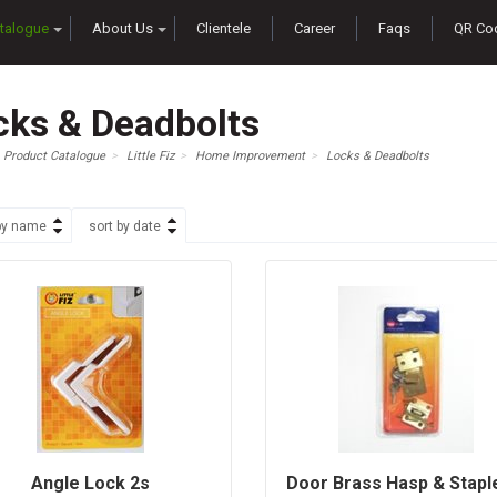
talogue
About Us
Clientele
Career
Faqs
QR Co
cks & Deadbolts
Product Catalogue
Little Fiz
Home Improvement
Locks & Deadbolts
by name
sort by date
Angle Lock 2s
Door Brass Hasp & Staple