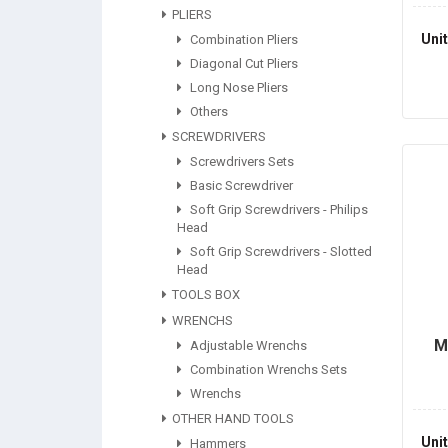
PLIERS
Uni
Combination Pliers
Diagonal Cut Pliers
Long Nose Pliers
Others
SCREWDRIVERS
Screwdrivers Sets
Basic Screwdriver
Soft Grip Screwdrivers - Philips
Head
Soft Grip Screwdrivers - Slotted
Head
TOOLS BOX
WRENCHS
M
Adjustable Wrenchs
Combination Wrenchs Sets
Wrenchs
OTHER HAND TOOLS
Uni
Hammers