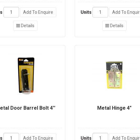
ts
Add To Enquire
Units
Add To Enqui
Details
Details
etal Door Barrel Bolt 4''
Metal Hinge 4"
ts
Add To Enquire
Units
Add To Enqui