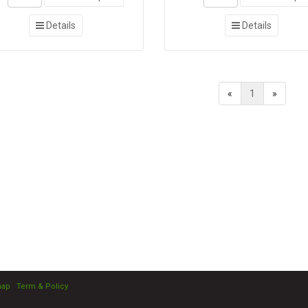
Details
Details
«
1
»
map
|
Term & Policy