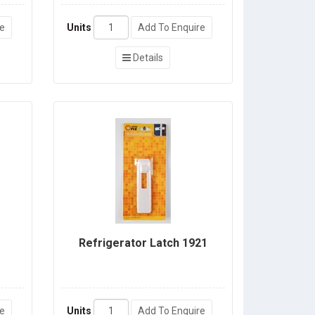
re
Units
Add To Enquire
Details
Refrigerator Latch 1921
re
Units
Add To Enquire