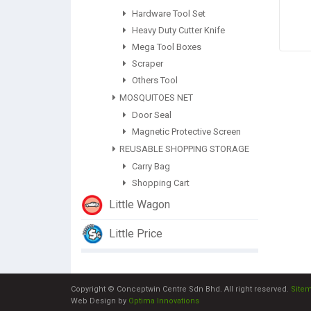
Hardware Tool Set
Heavy Duty Cutter Knife
Mega Tool Boxes
Scraper
Others Tool
MOSQUITOES NET
Door Seal
Magnetic Protective Screen
REUSABLE SHOPPING STORAGE
Carry Bag
Shopping Cart
Little Wagon
Little Price
Copyright © Conceptwin Centre Sdn Bhd. All right reserved.
Site
Web Design by
Optima Innovations