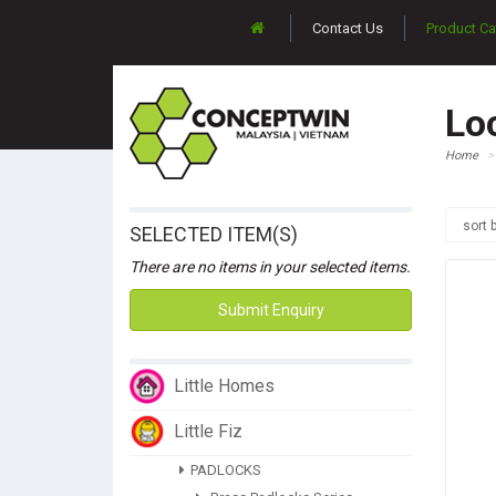
Contact Us
Product Ca
Lo
Home
sort 
SELECTED ITEM(S)
There are no items in your selected items.
Submit Enquiry
Little Homes
Little Fiz
PADLOCKS