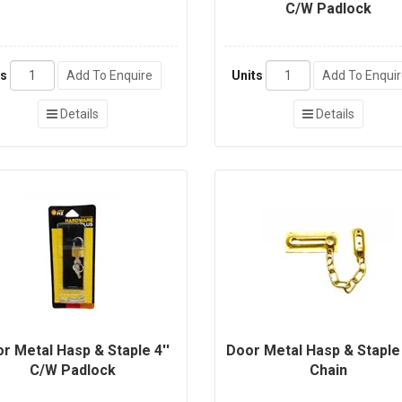
C/W Padlock
ts
Add To Enquire
Units
Add To Enqui
Details
Details
r Metal Hasp & Staple 4''
Door Metal Hasp & Stapl
C/W Padlock
Chain