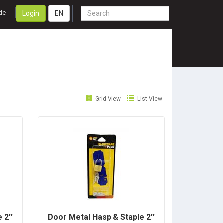
de
Login
EN
Grid View
List View
 2''
Door Metal Hasp & Staple 2''