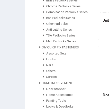
Brass Padlocks Series
Chrome Padlocks Series
Combination Padlocks Series
Iron Padlocks Series
Uni
Other Padlocks
Anti cutting Series
TSA Padlocks Series
Matt Padlocks Series
DIY QUICK FIX FASTENERS
Assorted Sets
Hooks
Nails
Others
Screws
HOME IMPROVEMENT
Door Stopper
Doo
Home Accessories
Painting Tools
Locks & Deadbolts