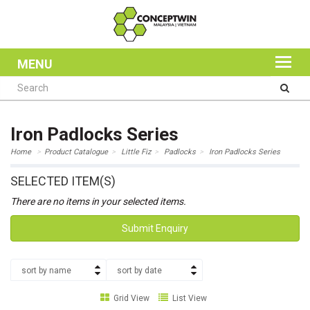
MENU
Iron Padlocks Series
Home
Product Catalogue
Little Fiz
Padlocks
Iron Padlocks Series
SELECTED ITEM(S)
There are no items in your selected items.
Submit Enquiry
sort by name
sort by date
Grid View
List View