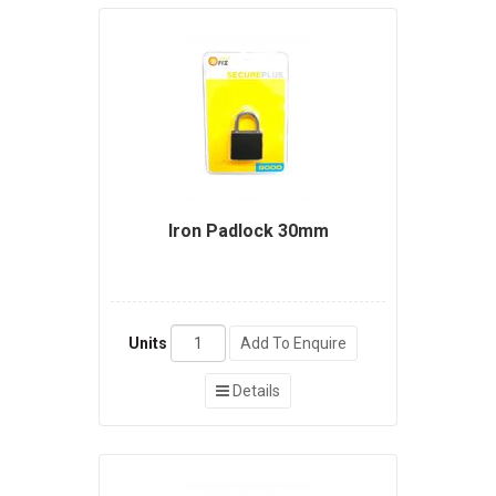
Iron Padlock 30mm
Units
Add To Enquire
Details