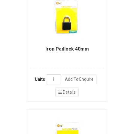
Iron Padlock 40mm
Units
Add To Enquire
Details