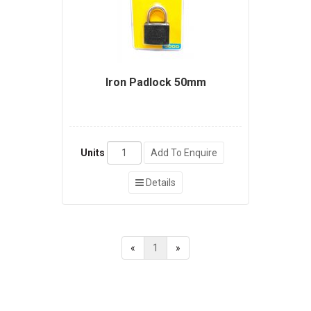
Iron Padlock 50mm
Units
Add To Enquire
Details
«
1
»