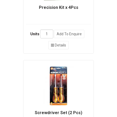
Precision Kit x 4Pcs
Units
Add To Enquire
Details
Screwdriver Set (2 Pcs)