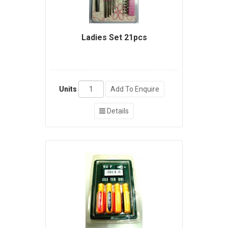
Ladies Set 21pcs
Units
Add To Enquire
Details