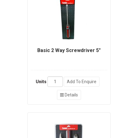
Basic 2 Way Screwdriver 5"
Units
Add To Enquire
Details