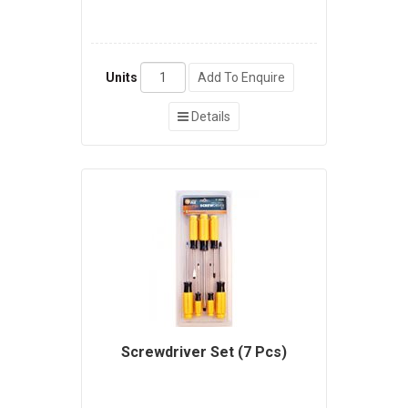
Units
Add To Enquire
Details
Screwdriver Set (7 Pcs)