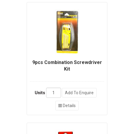
9pcs Combination Screwdriver
Kit
Units
Add To Enquire
Details