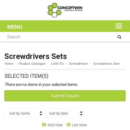
MENU
Screwdrivers Sets
Home
Product Catalogue
Little Fiz
Screwdrivers
Screwdrivers Sets
SELECTED ITEM(S)
There are no items in your selected items.
Submit Enquiry
sort by name
sort by date
Grid View
List View