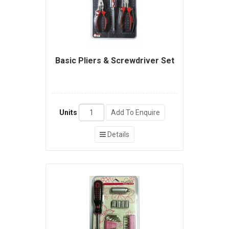
Basic Pliers & Screwdriver Set
Units
Add To Enquire
Details