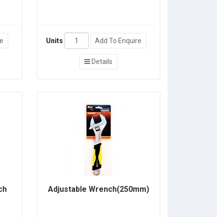
re
Units
Add To Enquire
Details
ch
Adjustable Wrench(250mm)