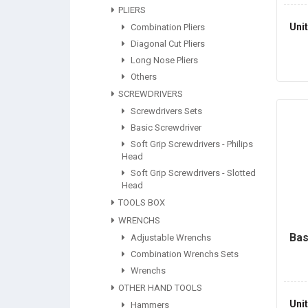
PLIERS
Uni
Combination Pliers
Diagonal Cut Pliers
Long Nose Pliers
Others
SCREWDRIVERS
Screwdrivers Sets
Basic Screwdriver
Soft Grip Screwdrivers - Philips
Head
Soft Grip Screwdrivers - Slotted
Head
TOOLS BOX
WRENCHS
Bas
Adjustable Wrenchs
Combination Wrenchs Sets
Wrenchs
OTHER HAND TOOLS
Uni
Hammers