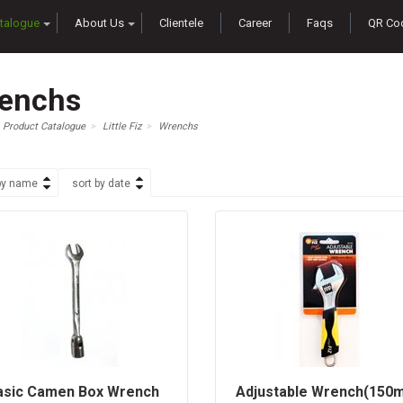
talogue
About Us
Clientele
Career
Faqs
QR Co
enchs
Product Catalogue
Little Fiz
Wrenchs
by name
sort by date
asic Camen Box Wrench
Adjustable Wrench(150