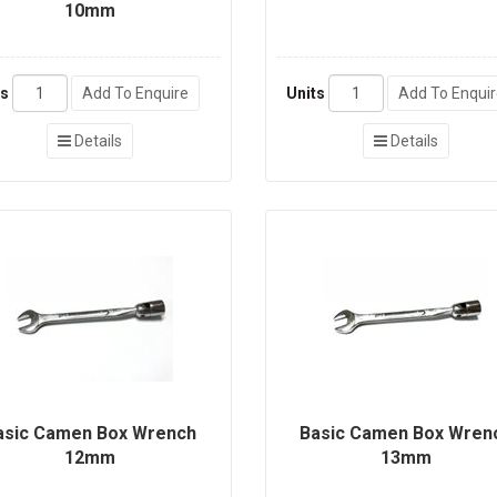
10mm
ts
Add To Enquire
Units
Add To Enqui
Details
Details
asic Camen Box Wrench
Basic Camen Box Wren
12mm
13mm