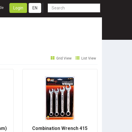
de
Login
EN
Grid View
List View
mm)
Combination Wrench 415