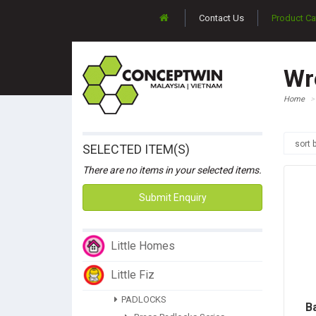
Contact Us
Product Ca
Wr
Home
sort 
SELECTED ITEM(S)
There are no items in your selected items.
Submit Enquiry
Little Homes
Little Fiz
PADLOCKS
B