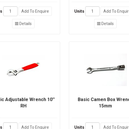
ts
Add To Enquire
Units
Add To Enqui
Details
Details
ic Adjustable Wrench 10''
Basic Camen Box Wren
RH
15mm
ts
Add To Enquire
Units
Add To Enqui