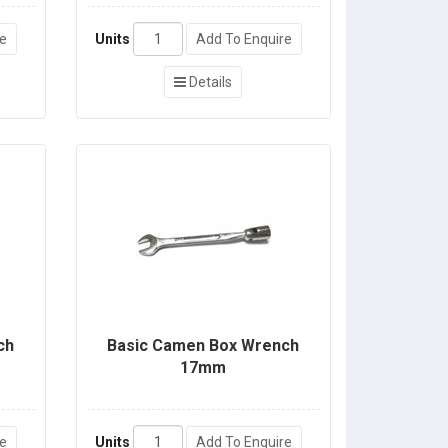
re
Units
Add To Enquire
Details
ch
Basic Camen Box Wrench
17mm
re
Units
Add To Enquire