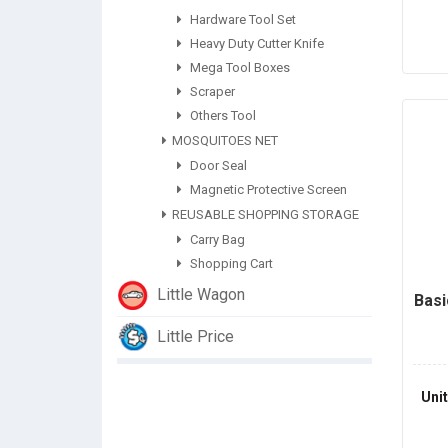
Hardware Tool Set
Heavy Duty Cutter Knife
Mega Tool Boxes
Scraper
Others Tool
MOSQUITOES NET
Door Seal
Magnetic Protective Screen
REUSABLE SHOPPING STORAGE
Carry Bag
Shopping Cart
Little Wagon
Basi
Little Price
Uni