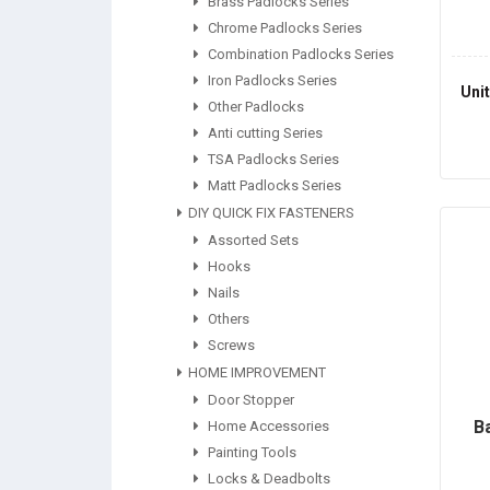
Brass Padlocks Series
Chrome Padlocks Series
Combination Padlocks Series
Iron Padlocks Series
Uni
Other Padlocks
Anti cutting Series
TSA Padlocks Series
Matt Padlocks Series
DIY QUICK FIX FASTENERS
Assorted Sets
Hooks
Nails
Others
Screws
HOME IMPROVEMENT
Door Stopper
B
Home Accessories
Painting Tools
Locks & Deadbolts