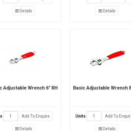
Details
Details
c Adjustable Wrench 6" RH
Basic Adjustable Wrench 8
ts
Add To Enquire
Units
Add To Enqui
Details
Details