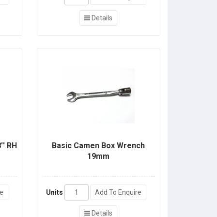
Details
'' RH
Basic Camen Box Wrench
19mm
re
Units
Add To Enquire
Details