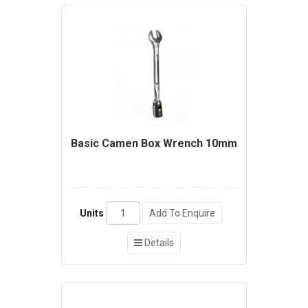
Basic Camen Box Wrench 10mm
Units
Add To Enquire
Details