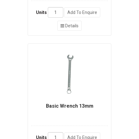
Units
Add To Enquire
Details
Basic Wrench 13mm
Units
Add To Enquire