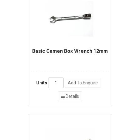
Basic Camen Box Wrench 12mm
Units
Add To Enquire
Details