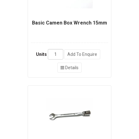
Basic Camen Box Wrench 15mm
Units
Add To Enquire
Details