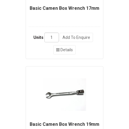
Basic Camen Box Wrench 17mm
Units
Add To Enquire
Details
Basic Camen Box Wrench 19mm