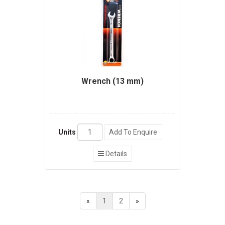
Wrench (13 mm)
Units
Add To Enquire
Details
«
1
2
»