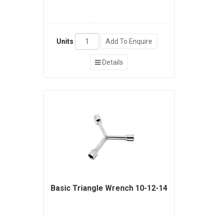
Units
Add To Enquire
Details
Basic Triangle Wrench 10-12-14