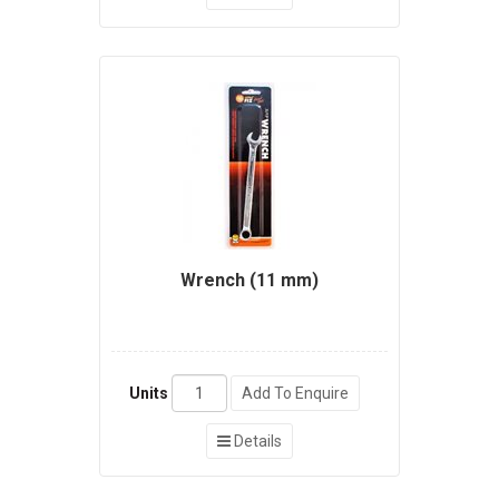
Wrench (11 mm)
Units
Add To Enquire
Details