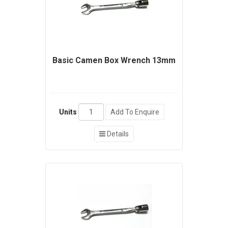
Basic Camen Box Wrench 13mm
Units
Add To Enquire
Details