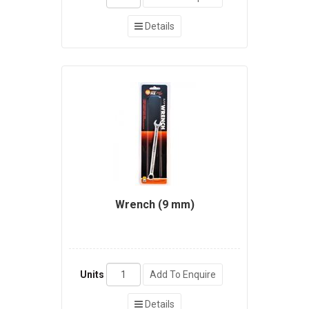
Details
Wrench (9 mm)
Units
Add To Enquire
Details