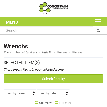
MENU
Wrenchs
Home
Product Catalogue
Little Fiz
Wrenchs
Wrenchs
SELECTED ITEM(S)
There are no items in your selected items.
Submit Enquiry
sort by name
sort by date
Grid View
List View