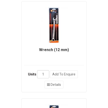
Wrench (12 mm)
Units
Add To Enquire
Details