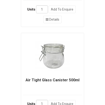
Units
Add To Enquire
Details
Air Tight Glass Canister 500ml
Units
Add To Enquire