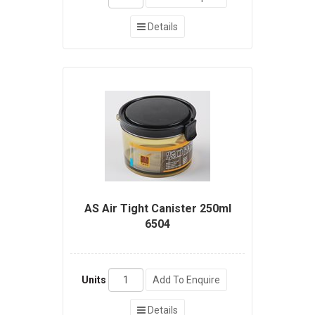
Details
AS Air Tight Canister 250ml
6504
Units
Add To Enquire
Details