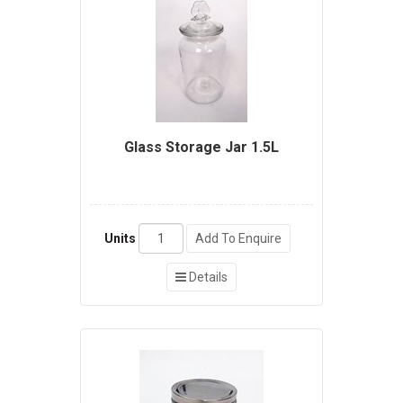
Glass Storage Jar 1.5L
Units
Add To Enquire
Details