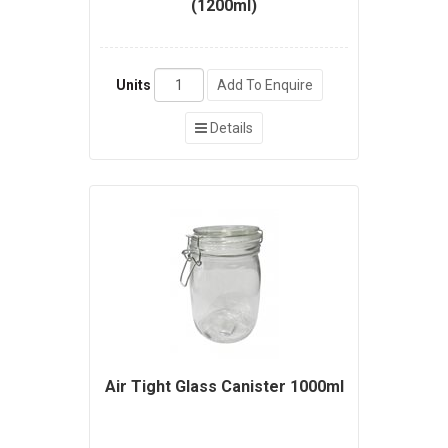
(1200ml)
Units
Add To Enquire
Details
Air Tight Glass Canister 1000ml