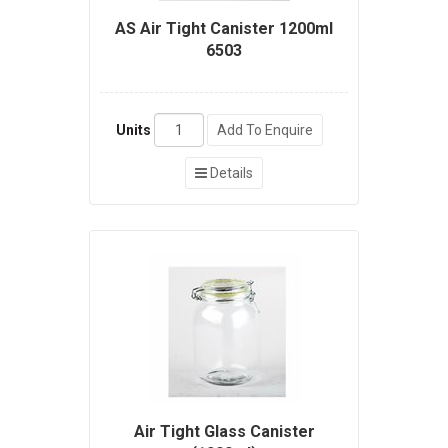
AS Air Tight Canister 1200ml
6503
Units
Add To Enquire
Details
Air Tight Glass Canister