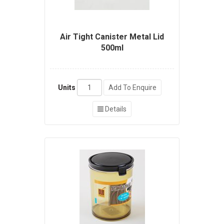
Air Tight Canister Metal Lid
500ml
Units
Add To Enquire
Details