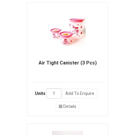
Air Tight Canister (3 Pcs)
Units
Add To Enquire
Details