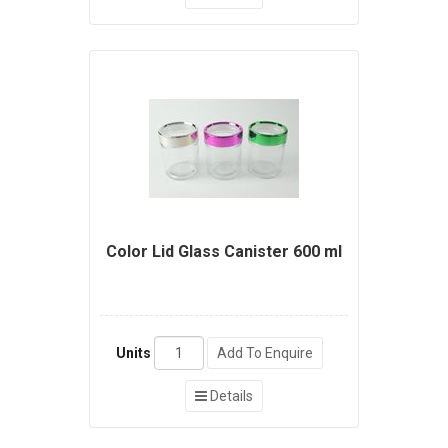
Color Lid Glass Canister 600 ml
Units
Add To Enquire
Details