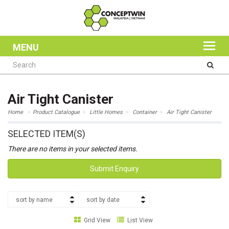
MENU
Air Tight Canister
Home
Product Catalogue
Little Homes
Container
Air Tight Canister
SELECTED ITEM(S)
There are no items in your selected items.
Submit Enquiry
sort by name
sort by date
Grid View
List View