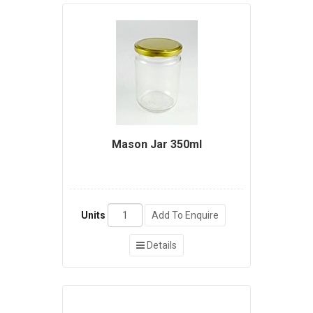
Mason Jar 350ml
Units
Add To Enquire
Details