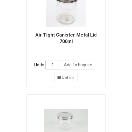
Air Tight Canister Metal Lid
700ml
Units
Add To Enquire
Details