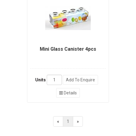
Mini Glass Canister 4pcs
Units
Add To Enquire
Details
«
1
»