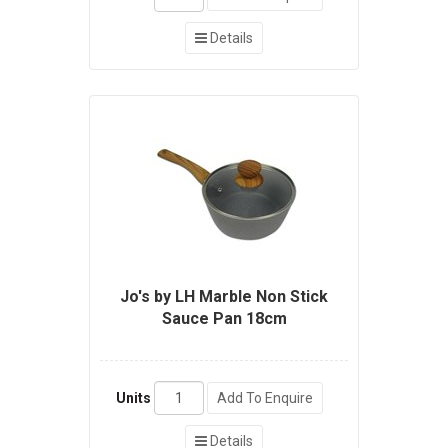
Details
Jo's by LH Marble Non Stick
Sauce Pan 18cm
Units
Add To Enquire
Details