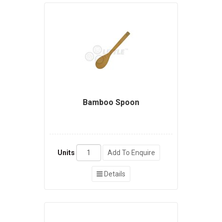
Bamboo Spoon
Units
Add To Enquire
Details