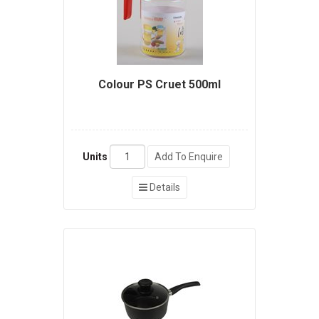
Colour PS Cruet 500ml
Units
Add To Enquire
Details