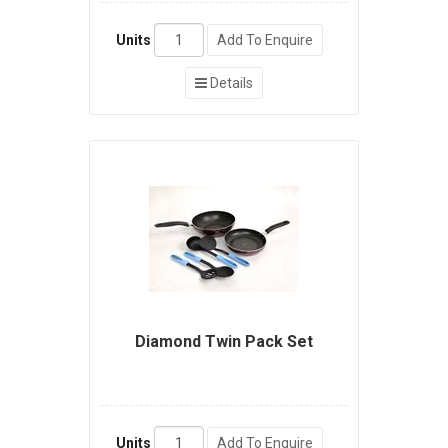
Units
Add To Enquire
Details
Diamond Twin Pack Set
Units
Add To Enquire