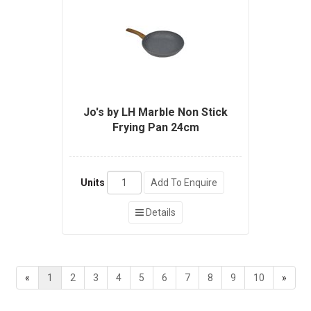
Jo's by LH Marble Non Stick
Frying Pan 24cm
Units
Add To Enquire
Details
«
1
2
3
4
5
6
7
8
9
10
»