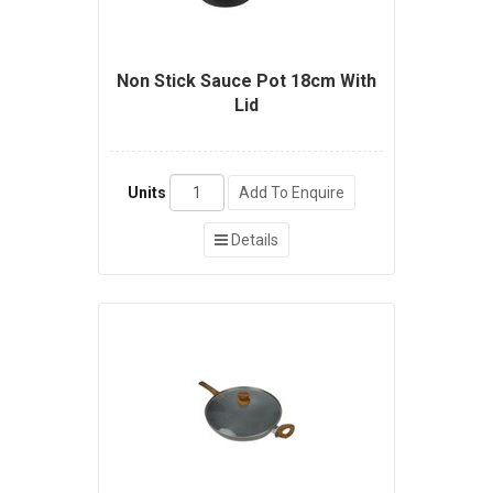
Non Stick Sauce Pot 18cm With
Lid
Units
Add To Enquire
Details