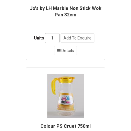
Jo's by LH Marble Non Stick Wok
Pan 32cm
Units
Add To Enquire
Details
Colour PS Cruet 750ml