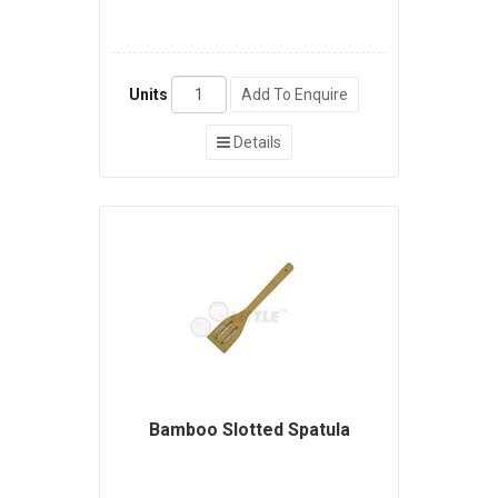
Units
Add To Enquire
Details
Bamboo Slotted Spatula