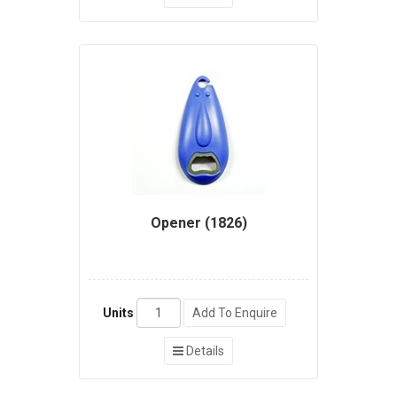
Opener (1826)
Units
Add To Enquire
Details