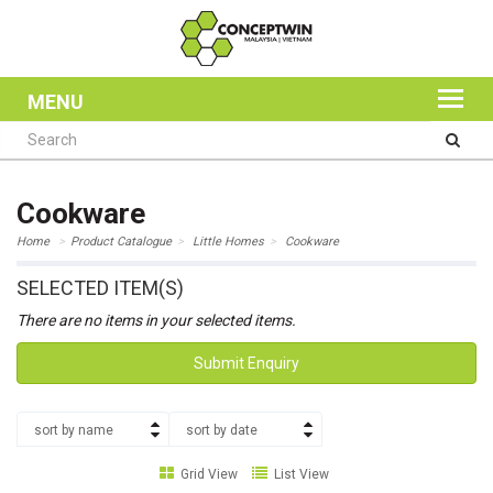
MENU
Cookware
Home
Product Catalogue
Little Homes
Cookware
SELECTED ITEM(S)
There are no items in your selected items.
Submit Enquiry
sort by name
sort by date
Grid View
List View