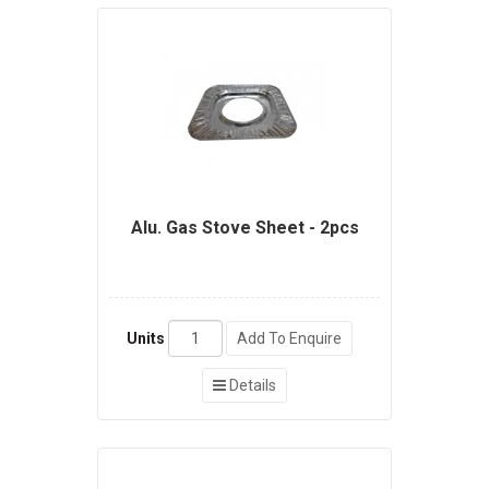
Alu. Gas Stove Sheet - 2pcs
Units
Add To Enquire
Details