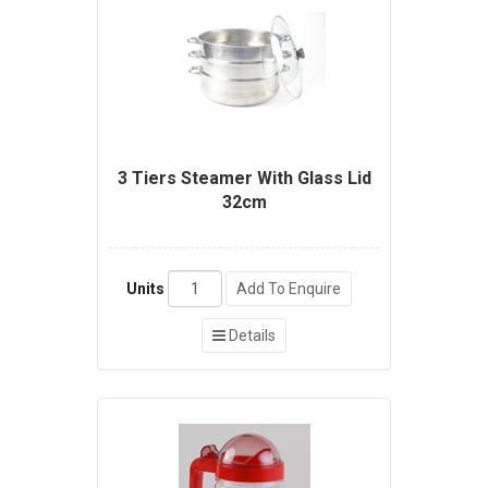
3 Tiers Steamer With Glass Lid
32cm
Units
Add To Enquire
Details