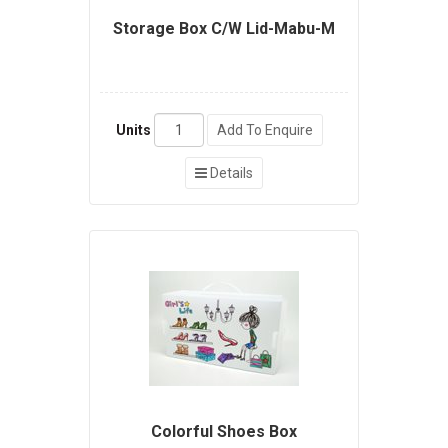
Storage Box C/W Lid-Mabu-M
Units
Add To Enquire
Details
Colorful Shoes Box