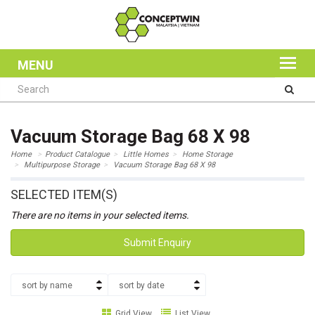
MENU
Vacuum Storage Bag 68 X 98
Home
Product Catalogue
Little Homes
Home Storage
Multipurpose Storage
Vacuum Storage Bag 68 X 98
SELECTED ITEM(S)
There are no items in your selected items.
Submit Enquiry
sort by name
sort by date
Grid View
List View