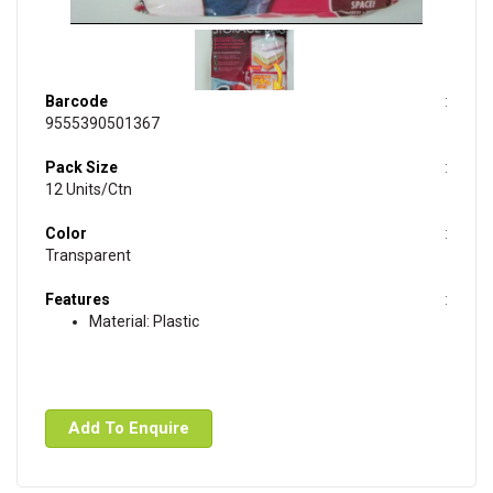
Barcode
9555390501367
Pack Size
12 Units/Ctn
Color
Transparent
Features
Material: Plastic
Add To Enquire