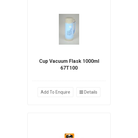
Cup Vacuum Flask 1000ml
67T100
Add To Enquire
Details