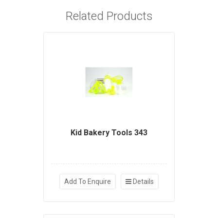
Related Products
Kid Bakery Tools 343
Add To Enquire
Details