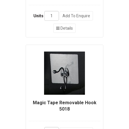
Units
Add To Enquire
Details
Magic Tape Removable Hook
5018