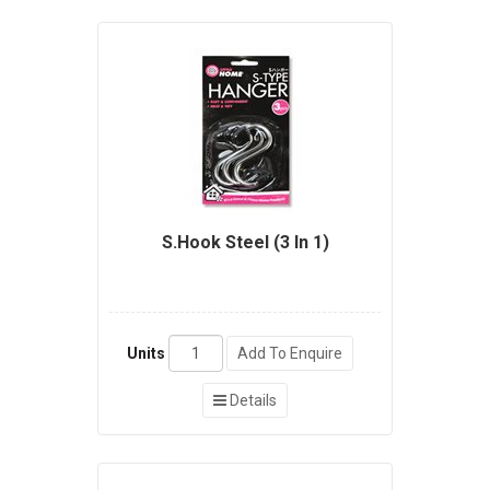
S.Hook Steel (3 In 1)
Units
Add To Enquire
Details