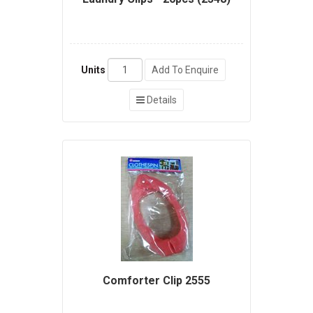
Units
Add To Enquire
Details
Comforter Clip 2555