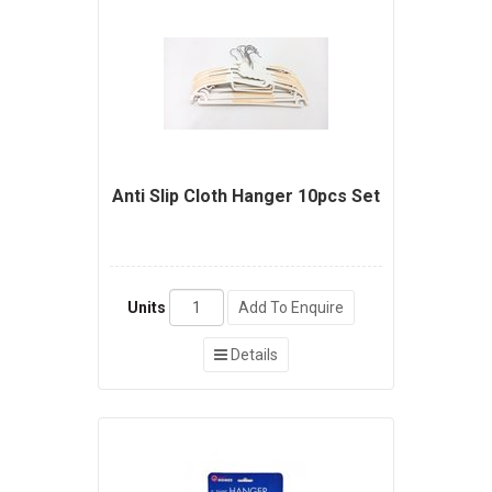
Anti Slip Cloth Hanger 10pcs Set
Units
Add To Enquire
Details