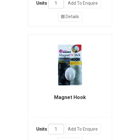
Units
Add To Enquire
Details
Magnet Hook
Units
Add To Enquire