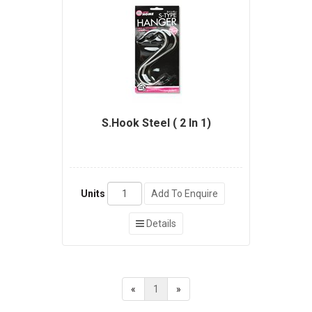
S.Hook Steel ( 2 In 1)
Units
Add To Enquire
Details
«
1
»