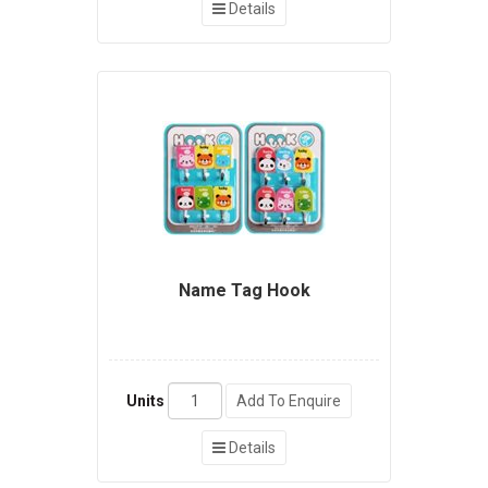
Details
Name Tag Hook
Units
Add To Enquire
Details