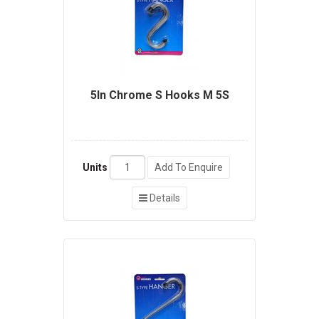
5In Chrome S Hooks M 5S
Units
Add To Enquire
Details