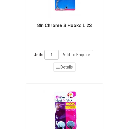
8In Chrome S Hooks L 2S
Units
Add To Enquire
Details