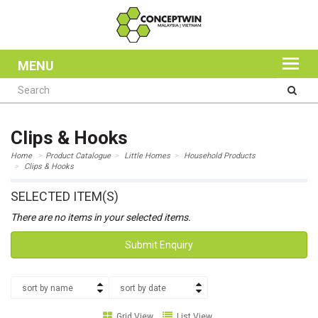
MENU
Clips & Hooks
Home
Product Catalogue
Little Homes
Household Products
Clips & Hooks
SELECTED ITEM(S)
There are no items in your selected items.
Submit Enquiry
sort by name
sort by date
Grid View
List View