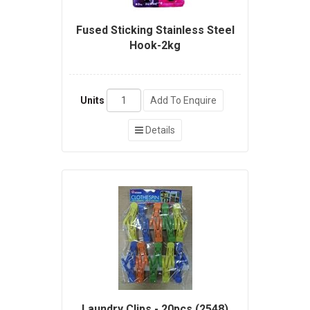
Fused Sticking Stainless Steel
Hook-2kg
Units
Add To Enquire
Details
Laundry Clips - 20pcs (2548)