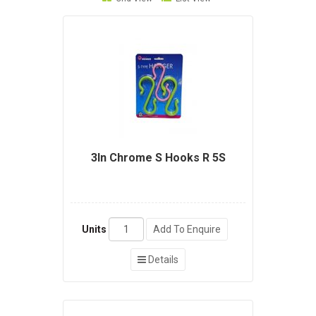
3In Chrome S Hooks R 5S
Units
Add To Enquire
Details