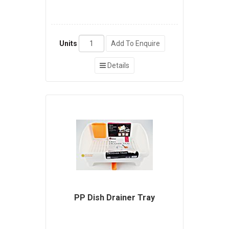
Units
Add To Enquire
Details
PP Dish Drainer Tray