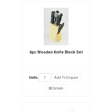
6pc Wooden Knife Block Set
Units
Add To Enquire
Details