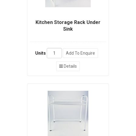
Kitchen Storage Rack Under
Sink
Units
Add To Enquire
Details