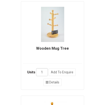
Wooden Mug Tree
Units
Add To Enquire
Details