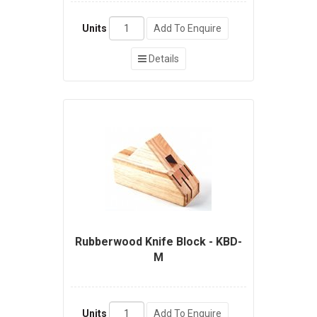
Units
Add To Enquire
Details
Rubberwood Knife Block - KBD-
M
Units
Add To Enquire