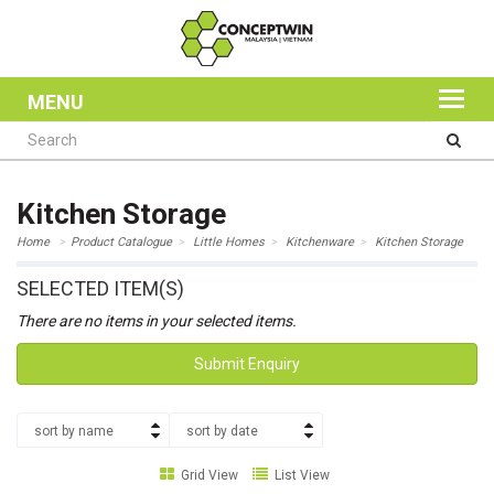
MENU
Kitchen Storage
Home
Product Catalogue
Little Homes
Kitchenware
Kitchen Storage
SELECTED ITEM(S)
There are no items in your selected items.
Submit Enquiry
sort by name
sort by date
Grid View
List View