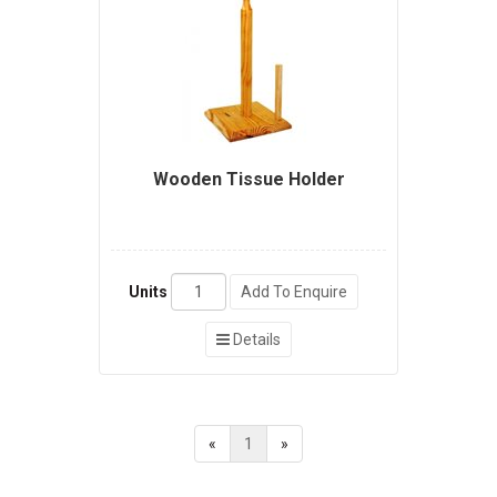
Wooden Tissue Holder
Units
Add To Enquire
Details
«
1
»