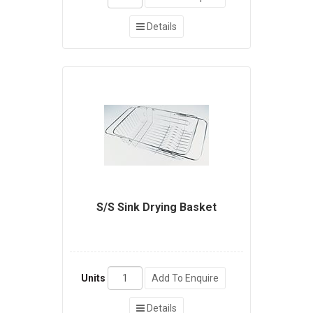
Details
S/S Sink Drying Basket
Units
Add To Enquire
Details