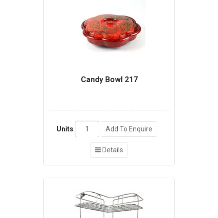
Candy Bowl 217
Units
Add To Enquire
Details