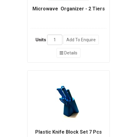
Microwave Organizer - 2 Tiers
Units
Add To Enquire
Details
Plastic Knife Block Set 7 Pcs