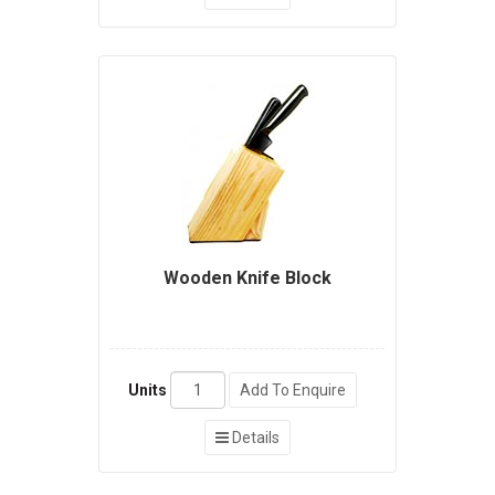
Wooden Knife Block
Units
Add To Enquire
Details