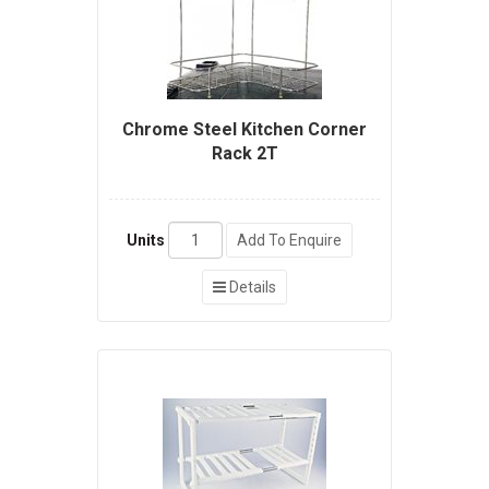
Chrome Steel Kitchen Corner
Rack 2T
Units
Add To Enquire
Details