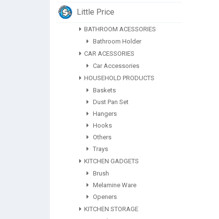
Little Price
BATHROOM ACESSORIES
Bathroom Holder
CAR ACESSORIES
Car Accessories
HOUSEHOLD PRODUCTS
Baskets
Dust Pan Set
Hangers
Hooks
Others
Trays
KITCHEN GADGETS
Brush
Melamine Ware
Openers
KITCHEN STORAGE