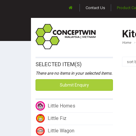
Contact Us
Product Ca
Ki
Home
sort 
SELECTED ITEM(S)
There are no items in your selected items.
Submit Enquiry
Little Homes
Little Fiz
Little Wagon