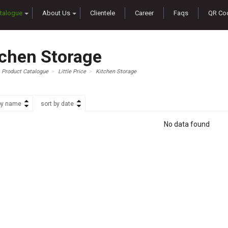
talogue
About Us
Clientele
Career
Faqs
QR Co
tchen Storage
Product Catalogue
Little Price
Kitchen Storage
by name
sort by date
No data found