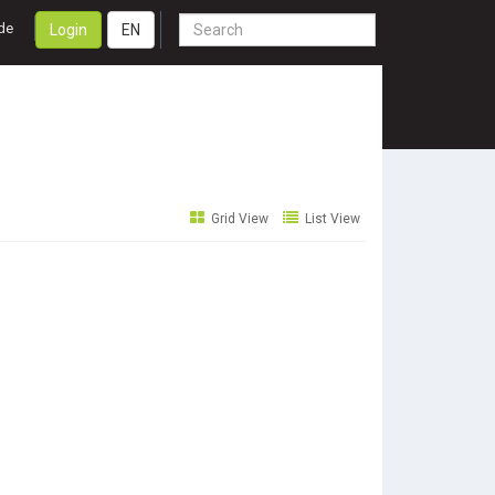
de
Login
EN
Grid View
List View