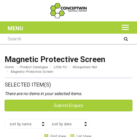
MENU
Magnetic Protective Screen
Home
Product Catalogue
Little Fiz
Mosquitoes Net
Magnetic Protective Screen
SELECTED ITEM(S)
There are no items in your selected items.
Submit Enquiry
sort by name
sort by date
Grid View
List View