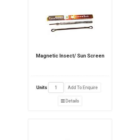
Magnetic Insect/ Sun Screen
Units
Add To Enquire
Details