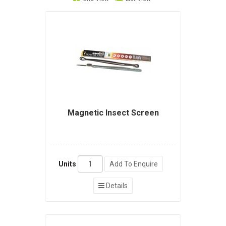
Magnetic Insect Screen
Units
Add To Enquire
Details