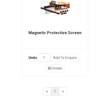
Magnetic Protective Screen
Units
Add To Enquire
Details
«
1
»