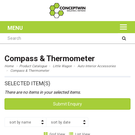
MENU
Compass & Thermometer
Home
Product Catalogue
Little Wagon
Auto Interior Accessories
Compass & Thermometer
SELECTED ITEM(S)
There are no items in your selected items.
Submit Enquiry
sort by name
sort by date
Grid View
List View