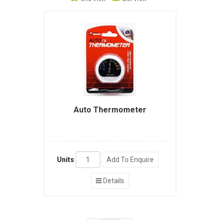
Auto Thermometer
Units
Add To Enquire
Details