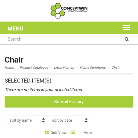
MENU
Chair
Home
Product Catalogue
Little Homes
Home Furnitures
Chair
SELECTED ITEM(S)
There are no items in your selected items.
Submit Enquiry
sort by name
sort by date
Grid View
List View