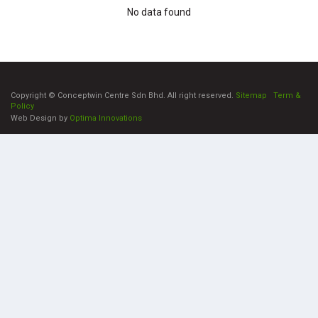
No data found
Copyright © Conceptwin Centre Sdn Bhd. All right reserved.
Sitemap
|
Term &
Policy
Web Design by
Optima Innovations