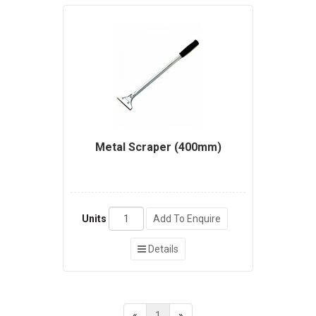
Metal Scraper (400mm)
Units
Add To Enquire
Details
«
1
»