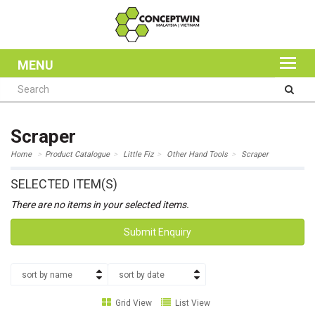
MENU
Scraper
Home
Product Catalogue
Little Fiz
Other Hand Tools
Scraper
SELECTED ITEM(S)
There are no items in your selected items.
Submit Enquiry
sort by name
sort by date
Grid View
List View