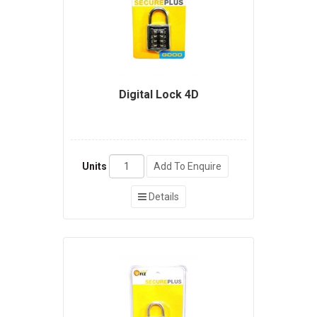
Digital Lock 4D
Units
Add To Enquire
Details