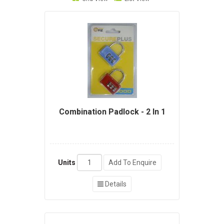
Combination Padlock - 2 In 1
Units
Add To Enquire
Details