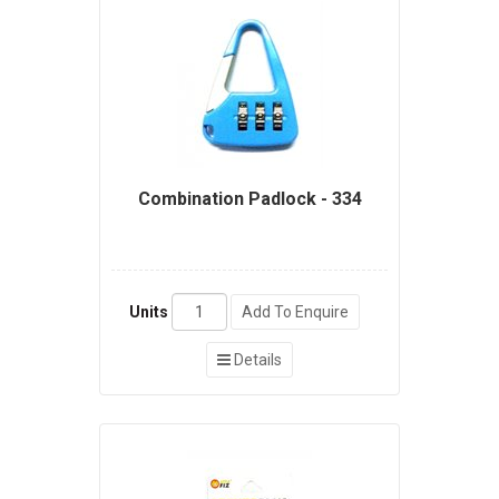
Combination Padlock - 334
Units
Add To Enquire
Details