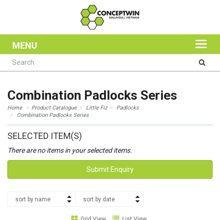
MENU
Combination Padlocks Series
Home
Product Catalogue
Little Fiz
Padlocks
Combination Padlocks Series
SELECTED ITEM(S)
There are no items in your selected items.
Submit Enquiry
sort by name
sort by date
Grid View
List View