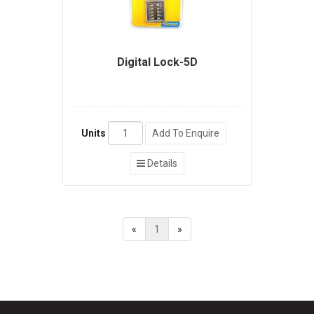
Digital Lock-5D
Units
Add To Enquire
Details
«
1
»