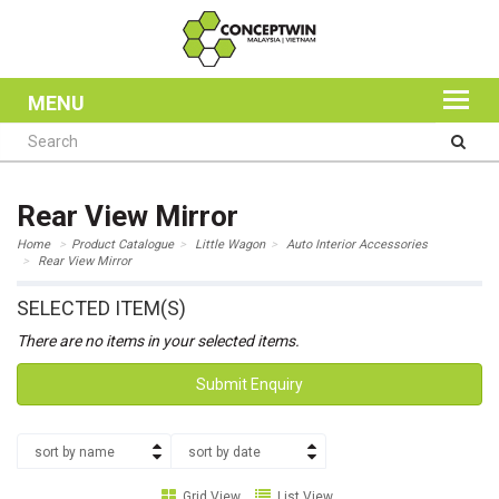
MENU
Rear View Mirror
Home
Product Catalogue
Little Wagon
Auto Interior Accessories
Rear View Mirror
SELECTED ITEM(S)
There are no items in your selected items.
Submit Enquiry
sort by name
sort by date
Grid View
List View