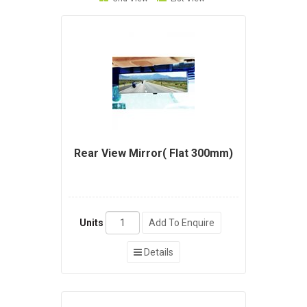
Rear View Mirror( Flat 300mm)
Units
Add To Enquire
Details