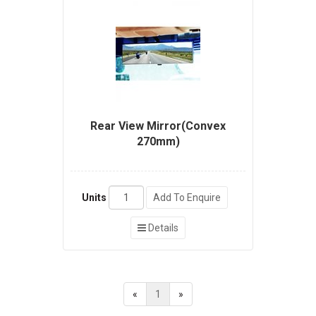
Rear View Mirror(Convex
270mm)
Units
Add To Enquire
Details
«
1
»