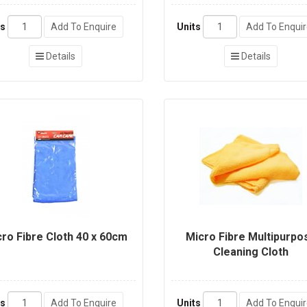
ts
Add To Enquire
Units
Add To Enqui
Details
Details
ro Fibre Cloth 40 x 60cm
Micro Fibre Multipurpo
Cleaning Cloth
ts
Add To Enquire
Units
Add To Enqui