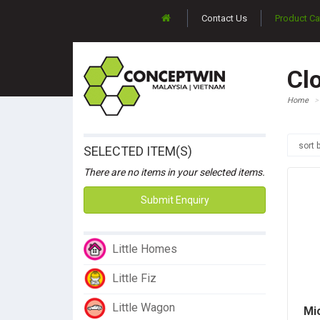
Contact Us
Product Ca
Cl
Home
sort 
SELECTED ITEM(S)
There are no items in your selected items.
Submit Enquiry
Little Homes
Little Fiz
Little Wagon
Mi