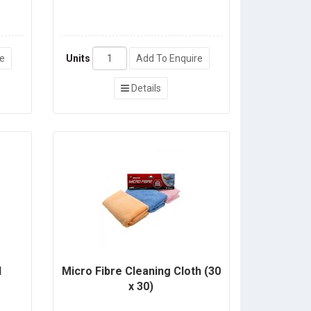
re
Units
Add To Enquire
Details
l
Micro Fibre Cleaning Cloth (30
x 30)