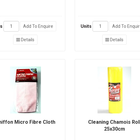
ts
Add To Enquire
Units
Add To Enqui
Details
Details
hiffon Micro Fibre Cloth
Cleaning Chamois Rol
25x30cm