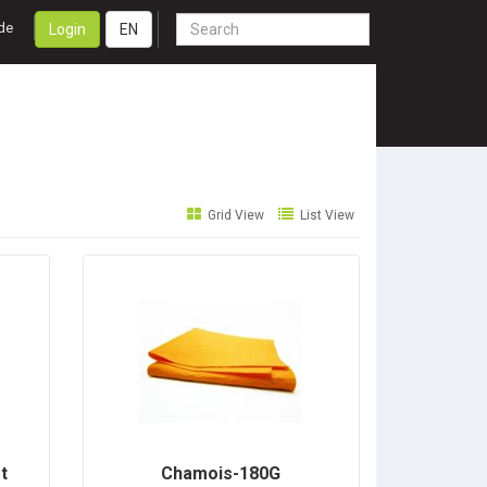
de
Login
EN
Grid View
List View
t
Chamois-180G