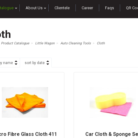
talogue
About Us
Clientele
Career
Faqs
QR Co
oth
Product Catalogue
Little Wagon
Auto Cleaning Tools
Cloth
by name
sort by date
cro Fibre Glass Cloth 411
Car Cloth & Sponge Se