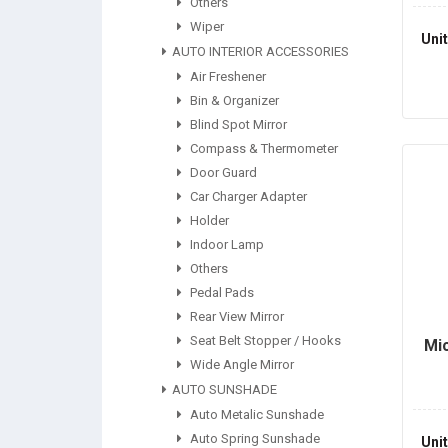
Others
Wiper
Uni
AUTO INTERIOR ACCESSORIES
Air Freshener
Bin & Organizer
Blind Spot Mirror
Compass & Thermometer
Door Guard
Car Charger Adapter
Holder
Indoor Lamp
Others
Pedal Pads
Rear View Mirror
Seat Belt Stopper / Hooks
Mic
Wide Angle Mirror
AUTO SUNSHADE
Auto Metalic Sunshade
Auto Spring Sunshade
Uni