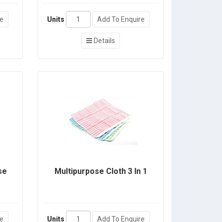
re
Units
Add To Enquire
Details
se
Multipurpose Cloth 3 In 1
re
Units
Add To Enquire