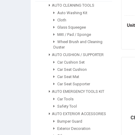
AUTO CLEANING TOOLS
Auto Washing Kit
Cloth
Uni
Glass Squeegee
Mitt / Pad / Sponge
Wheel Brush and Cleaning
Duster
AUTO CUSHION / SUPPORTER
Car Cushion Set
Car Seat Cushion
Car Seat Mat
Car Seat Supporter
AUTO EMERGENCY TOOLS KIT
Car Tools
Safety Tool
AUTO EXTERIOR ACCESSORIES
C
Bumper Guard
Exterior Decoration