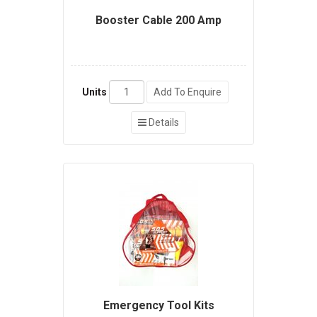
Booster Cable 200 Amp
Units
Add To Enquire
Details
Emergency Tool Kits