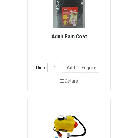
Adult Rain Coat
Units
Add To Enquire
Details