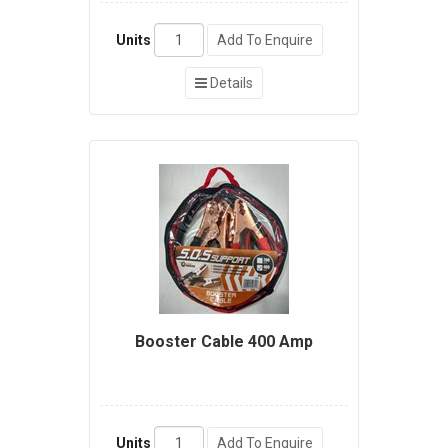
Units
Add To Enquire
Details
Booster Cable 400 Amp
Units
Add To Enquire