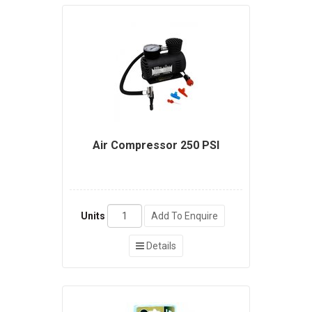
Air Compressor 250 PSI
Units
Add To Enquire
Details