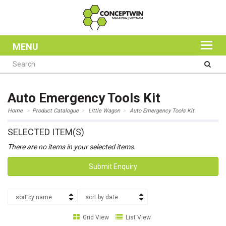
MENU
Auto Emergency Tools Kit
Home
Product Catalogue
Little Wagon
Auto Emergency Tools Kit
SELECTED ITEM(S)
There are no items in your selected items.
Submit Enquiry
sort by name
sort by date
Grid View
List View