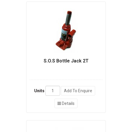
S.O.S Bottle Jack 2T
Units
Add To Enquire
Details