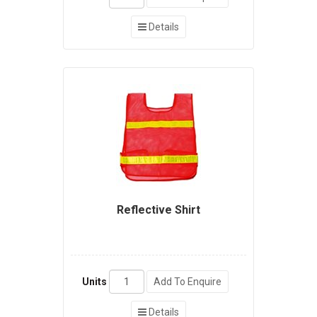
Details
Reflective Shirt
Units
Add To Enquire
Details