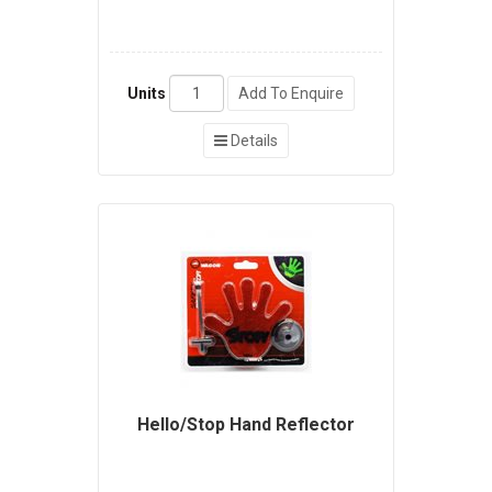
Units
Add To Enquire
Details
Hello/Stop Hand Reflector