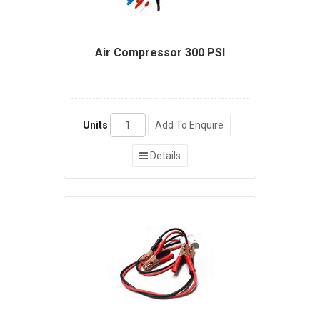
Air Compressor 300 PSI
Units
Add To Enquire
Details