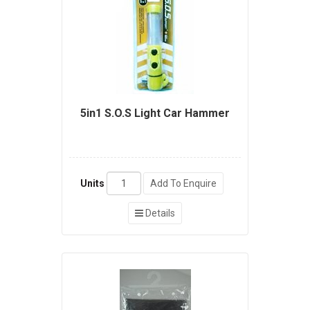
5in1 S.O.S Light Car Hammer
Units
Add To Enquire
Details