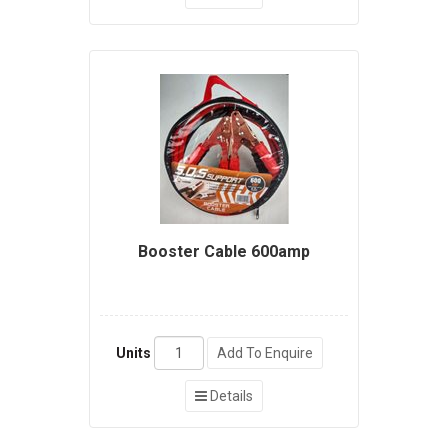
Booster Cable 600amp
Units
Add To Enquire
Details