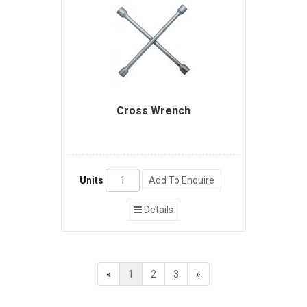
Cross Wrench
Units
Add To Enquire
Details
«
1
2
3
»